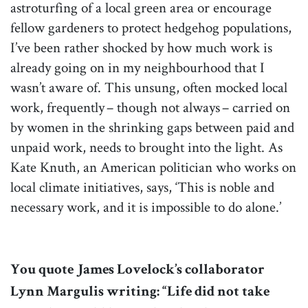
astroturfing of a local green area or encourage
fellow gardeners to protect hedgehog populations,
I’ve been rather shocked by how much work is
already going on in my neighbourhood that I
wasn’t aware of. This unsung, often mocked local
work, frequently – though not always – carried on
by women in the shrinking gaps between paid and
unpaid work, needs to brought into the light. As
Kate Knuth, an American politician who works on
local climate initiatives, says, ‘This is noble and
necessary work, and it is impossible to do alone.’
You quote James Lovelock’s collaborator
Lynn Margulis writing: “Life did not take