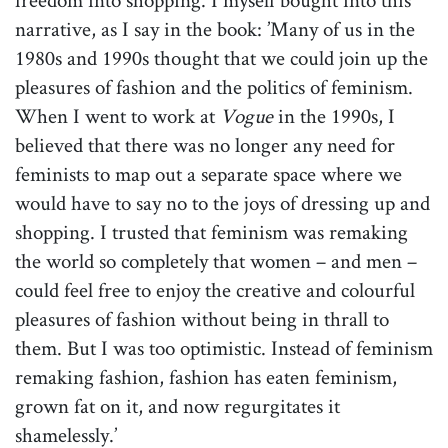
narrative, as I say in the book: ’Many of us in the
1980s and 1990s thought that we could join up the
pleasures of fashion and the politics of feminism.
When I went to work at
Vogue
in the 1990s, I
believed that there was no longer any need for
feminists to map out a separate space where we
would have to say no to the joys of dressing up and
shopping. I trusted that feminism was remaking
the world so completely that women – and men –
could feel free to enjoy the creative and colourful
pleasures of fashion without being in thrall to
them. But I was too optimistic. Instead of feminism
remaking fashion, fashion has eaten feminism,
grown fat on it, and now regurgitates it
shamelessly.’