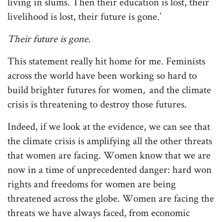
living in slums. Then their education is lost, their
livelihood is lost, their future is gone.’
Their future is gone.
This statement really hit home for me. Feminists
across the world have been working so hard to
build brighter futures for women, and the climate
crisis is threatening to destroy those futures.
Indeed, if we look at the evidence, we can see that
the climate crisis is amplifying all the other threats
that women are facing. Women know that we are
now in a time of unprecedented danger: hard won
rights and freedoms for women are being
threatened across the globe. Women are facing the
threats we have always faced, from economic