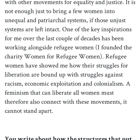
with other movements for equality and justice. It is
not enough just to bring a few women into
unequal and patriarchal systems, if those unjust
systems are left intact. One of the key inspirations
for me over the last couple of decades has been
working alongside refugee women (I founded the
charity Women for Refugee Women). Refugee
women have showed me how their struggles for
liberation are bound up with struggles against
racism, economic exploitation and colonialism. A
feminism that can liberate all women must
therefore also connect with these movements, it
cannot stand apart.
You write about how the structures that put