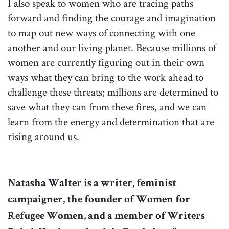
I also speak to women who are tracing paths
forward and finding the courage and imagination
to map out new ways of connecting with one
another and our living planet. Because millions of
women are currently figuring out in their own
ways what they can bring to the work ahead to
challenge these threats; millions are determined to
save what they can from these fires, and we can
learn from the energy and determination that are
rising around us.
Natasha Walter is a writer, feminist
campaigner, the founder of Women for
Refugee Women, and a member of Writers