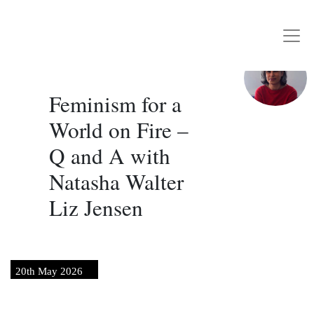
Writers Rebel
Main Navigation
Feminism for a
World on Fire –
Q and A with
Natasha Walter
Liz Jensen
20th May 2026