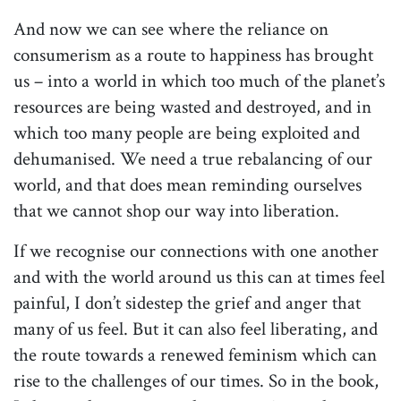
And now we can see where the reliance on
consumerism as a route to happiness has brought
us – into a world in which too much of the planet’s
resources are being wasted and destroyed, and in
which too many people are being exploited and
dehumanised. We need a true rebalancing of our
world, and that does mean reminding ourselves
that we cannot shop our way into liberation.
If we recognise our connections with one another
and with the world around us this can at times feel
painful, I don’t sidestep the grief and anger that
many of us feel. But it can also feel liberating, and
the route towards a renewed feminism which can
rise to the challenges of our times. So in the book,