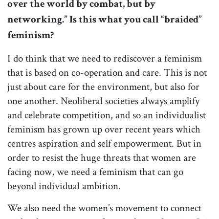
over the world by combat, but by
networking.” Is this what you call “braided”
feminism?
I do think that we need to rediscover a feminism
that is based on co-operation and care. This is not
just about care for the environment, but also for
one another. Neoliberal societies always amplify
and celebrate competition, and so an individualist
feminism has grown up over recent years which
centres aspiration and self empowerment. But in
order to resist the huge threats that women are
facing now, we need a feminism that can go
beyond individual ambition.
We also need the women’s movement to connect