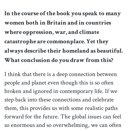
In the course of the book you speak to many
women both in Britain and in countries
where oppression, war, and climate
catastrophe are commonplace. Yet they
always describe their homeland as beautiful.
What conclusion do you draw from this?
I think that there is a deep connection between
people and planet even though this is so often
broken and ignored in contemporary life. If we
step back into these connections and celebrate
them, this provides us with some realistic paths
forward for the future. The global issues can feel
so enormous and so overwhelming, we can often