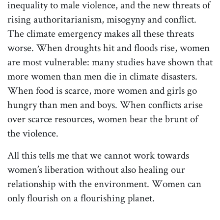
inequality to male violence, and the new threats of
rising authoritarianism, misogyny and conflict.
The climate emergency makes all these threats
worse. When droughts hit and floods rise, women
are most vulnerable: many studies have shown that
more women than men die in climate disasters.
When food is scarce, more women and girls go
hungry than men and boys. When conflicts arise
over scarce resources, women bear the brunt of
the violence.
All this tells me that we cannot work towards
women’s liberation without also healing our
relationship with the environment. Women can
only flourish on a flourishing planet.