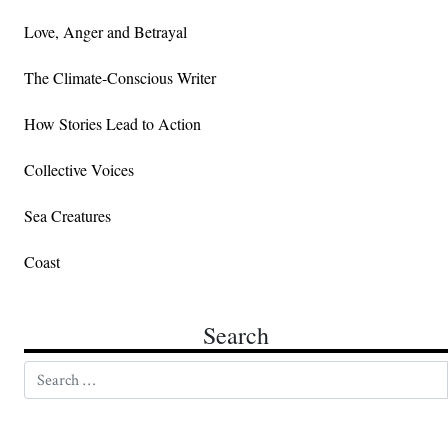
Love, Anger and Betrayal
The Climate-Conscious Writer
How Stories Lead to Action
Collective Voices
Sea Creatures
Coast
Search
Search for: