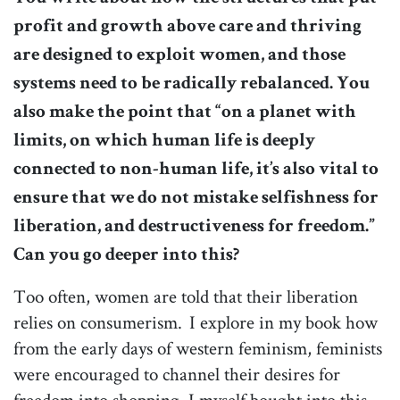
profit and growth above care and thriving
are designed to exploit women, and those
systems need to be radically rebalanced. You
also make the point that “on a planet with
limits, on which human life is deeply
connected to non-human life, it’s also vital to
ensure that we do not mistake selfishness for
liberation, and destructiveness for freedom.”
Can you go deeper into this?
Too often, women are told that their liberation
relies on consumerism. I explore in my book how
from the early days of western feminism, feminists
were encouraged to channel their desires for
freedom into shopping. I myself bought into this