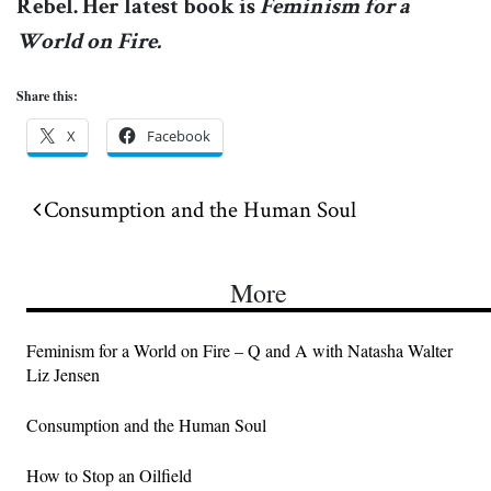
Rebel. Her latest book is
Feminism for a
World on Fire.
Share this:
X
Facebook
Post navigation
Consumption and the Human Soul
More
Feminism for a World on Fire – Q and A with Natasha Walter
Liz Jensen
Consumption and the Human Soul
How to Stop an Oilfield