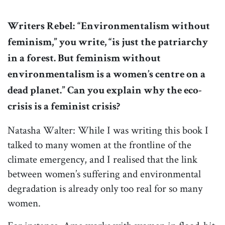
Writers Rebel:
“Environmentalism without
feminism,” you write, “is just the patriarchy
in a forest. But feminism without
environmentalism is a women’s centre on a
dead planet.” Can you explain why the eco-
crisis is a feminist crisis?
Natasha Walter: While I was writing this book I
talked to many women at the frontline of the
climate emergency, and I realised that the link
between women’s suffering and environmental
degradation is already only too real for so many
women.