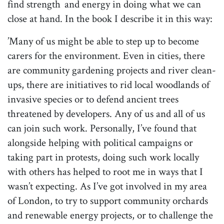
find strength and energy in doing what we can
close at hand. In the book I describe it in this way:
’Many of us might be able to step up to become
carers for the environment. Even in cities, there
are community gardening projects and river clean-
ups, there are initiatives to rid local woodlands of
invasive species or to defend ancient trees
threatened by developers. Any of us and all of us
can join such work. Personally, I’ve found that
alongside helping with political campaigns or
taking part in protests, doing such work locally
with others has helped to root me in ways that I
wasn’t expecting. As I’ve got involved in my area
of London, to try to support community orchards
and renewable energy projects, or to challenge the