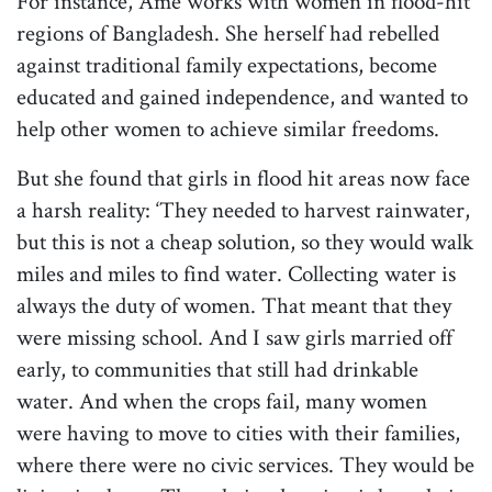
For instance, Ame works with women in flood-hit
regions of Bangladesh. She herself had rebelled
against traditional family expectations, become
educated and gained independence, and wanted to
help other women to achieve similar freedoms.
But she found that girls in flood hit areas now face
a harsh reality: ‘They needed to harvest rainwater,
but this is not a cheap solution, so they would walk
miles and miles to find water. Collecting water is
always the duty of women. That meant that they
were missing school. And I saw girls married off
early, to communities that still had drinkable
water. And when the crops fail, many women
were having to move to cities with their families,
where there were no civic services. They would be