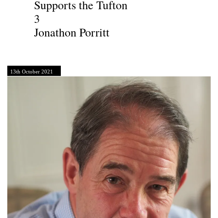
Supports the Tufton
3
Jonathon Porritt
13th October 2021