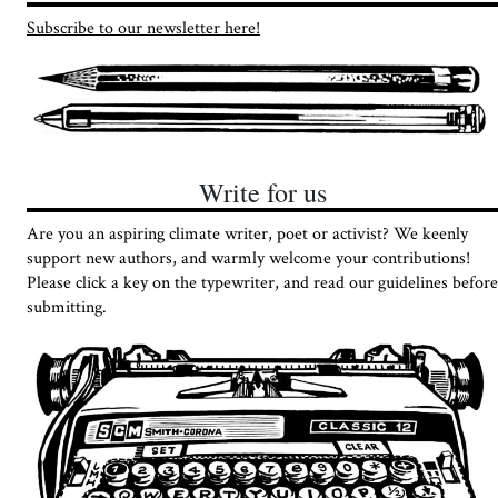
Subscribe to our newsletter here!
Write for us
Are you an aspiring climate writer, poet or activist? We keenly
support new authors, and warmly welcome your contributions!
Please click a key on the typewriter, and read our guidelines before
submitting.