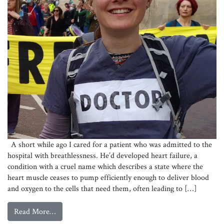
A short while ago I cared for a patient who was admitted to the
hospital with breathlessness. He’d developed heart failure, a
condition with a cruel name which describes a state where the
heart muscle ceases to pump efficiently enough to deliver blood
and oxygen to the cells that need them, often leading to […]
from
Why the Climate Crisis is a Health Crisis
Read More…
Katie Percival