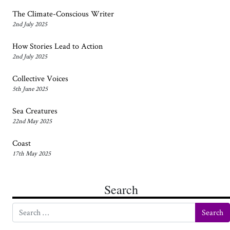
The Climate-Conscious Writer
2nd July 2025
How Stories Lead to Action
2nd July 2025
Collective Voices
5th June 2025
Sea Creatures
22nd May 2025
Coast
17th May 2025
Search
Search for: