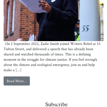
On 2 September 2022, Zadie Smith joined Writers Rebel at 55
Tufton Street, and delivered a speech that has already been
shared and watched thousands of times. This is a defining
moment in the struggle for climate justice. If you feel strongly
about the climate and ecological emergency, join us and help
make a […]
from
Watch: Zadie Smith on grief, protest and lies
Read More…
Zadie Smith
Subscribe