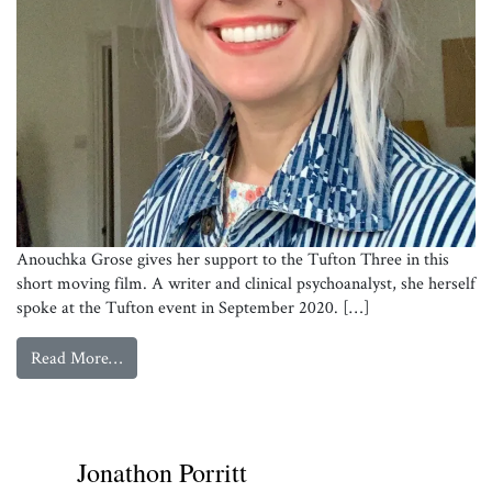
Anouchka Grose gives her support to the Tufton Three in this
short moving film. A writer and clinical psychoanalyst, she herself
spoke at the Tufton event in September 2020. […]
from
Anouchka Grose supports the Tufton 3
Read More…
Anouchka Grose
Jonathon Porritt