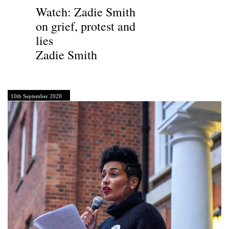
Watch: Zadie Smith
on grief, protest and
lies
Zadie Smith
10th September 2020