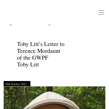
Writers Rebel
Main Navigation
Tag:
Climate Change Denial
Toby Litt’s Letter to
Terence Mordaunt
of the GWPF
Toby Litt
10th October 2022