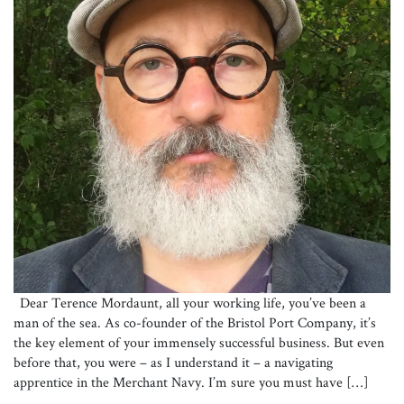
Dear Terence Mordaunt, all your working life, you’ve been a
man of the sea. As co-founder of the Bristol Port Company, it’s
the key element of your immensely successful business. But even
before that, you were – as I understand it – a navigating
apprentice in the Merchant Navy. I’m sure you must have […]