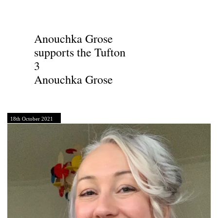
Anouchka Grose
supports the Tufton
3
Anouchka Grose
18th October 2021