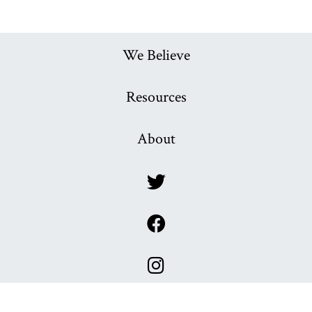
We Believe
Resources
About
x
x
x