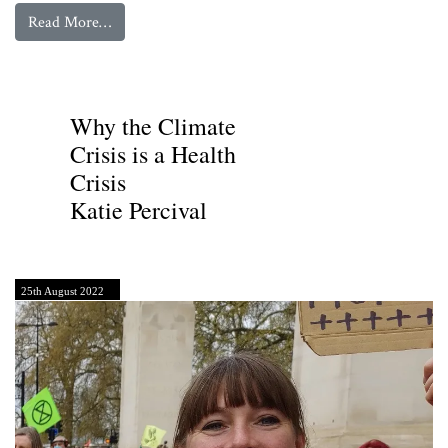
from
Toby Litt’s Letter to Terence Mordaunt of t
Read More…
Toby Litt
Why the Climate
Crisis is a Health
Crisis
Katie Percival
25th August 2022