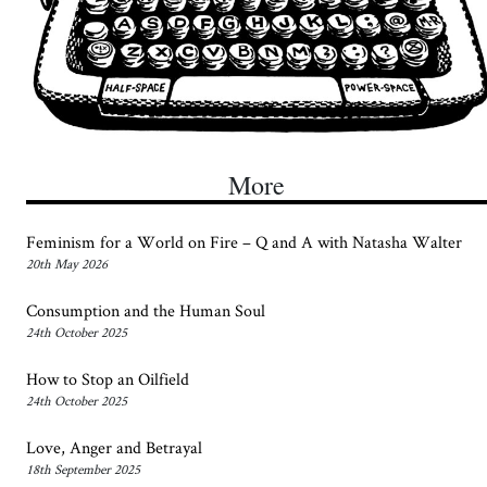
More
Feminism for a World on Fire – Q and A with Natasha Walter
20th May 2026
Consumption and the Human Soul
24th October 2025
How to Stop an Oilfield
24th October 2025
Love, Anger and Betrayal
18th September 2025