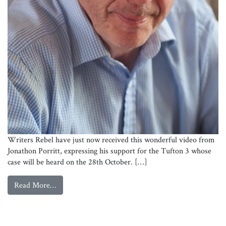
Writers Rebel have just now received this wonderful video from
Jonathon Porritt, expressing his support for the Tufton 3 whose
case will be heard on the 28th October. […]
from
Jonathon Porritt Supports the Tufton 3
Read More…
Jonathon Porritt